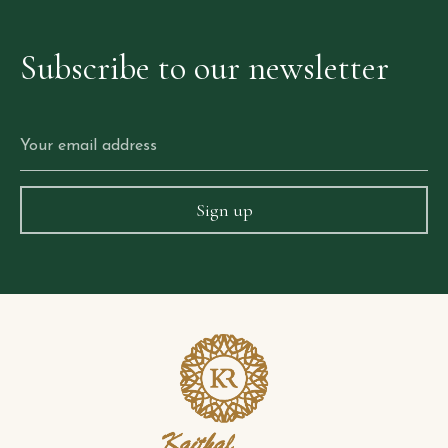
Subscribe
to
our
newsletter