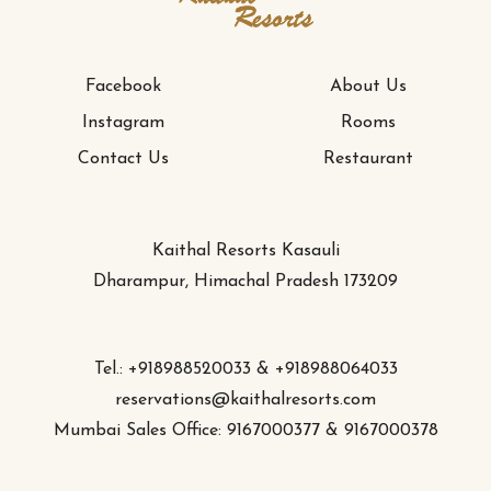
Facebook
About Us
Instagram
Rooms
Contact Us
Restaurant
Kaithal Resorts Kasauli
Dharampur, Himachal Pradesh 173209
Tel.: +918988520033 & +918988064033
reservations@kaithalresorts.com
Mumbai Sales Office: 9167000377 & 9167000378