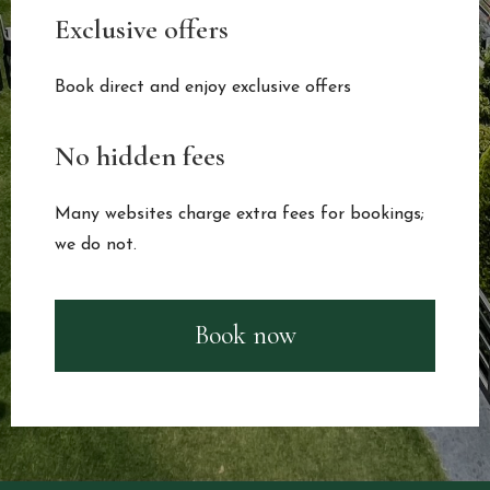
Exclusive offers
Book direct and enjoy exclusive offers
No hidden fees
Many websites charge extra fees for bookings;
we do not.
Book now