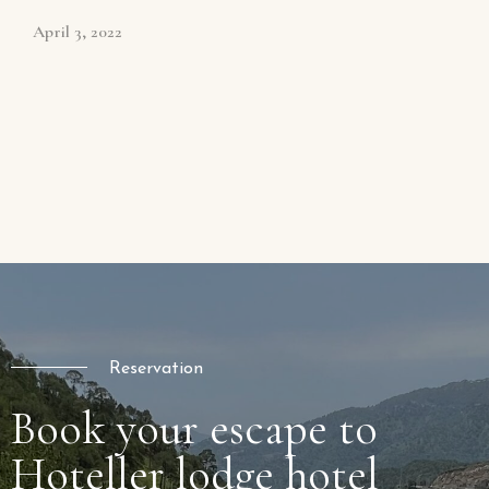
April 3, 2022
Reservation
Book your escape to
Hoteller lodge hotel