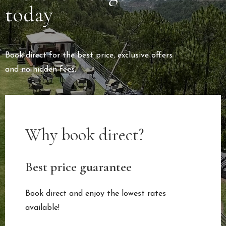
today
Book direct for the best price, exclusive offers
and no hidden fees.
Why book direct?
Best price guarantee
Book direct and enjoy the lowest rates
available!