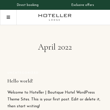
Direct booking
Exclusive offers
April 2022
UNCATEGORIZED
Hello world!
Welcome to Hoteller | Boutique Hotel WordPress
Theme Sites. This is your first post. Edit or delete it,
then start writing!