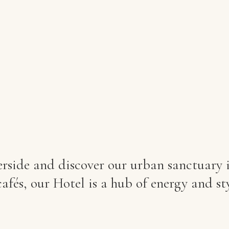
side and discover our urban sanctuary in
afés, our Hotel is a hub of energy and sty