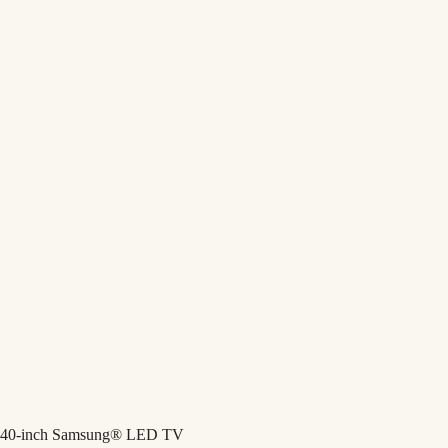
40-inch Samsung® LED TV