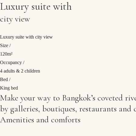
Luxury suite with
Direct booking
Exclusive offers
city view
Best price guarantee
Luxury suite with city view
Size /
120m²
Occupancy /
4 adults & 2 children
Bed /
King bed
Make your way to Bangkok’s coveted river
by galleries, boutiques, restaurants and c
Amenities and comforts