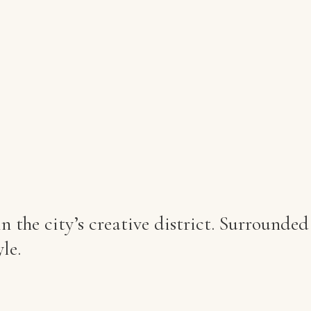
 the city’s creative district. Surrounded
le.