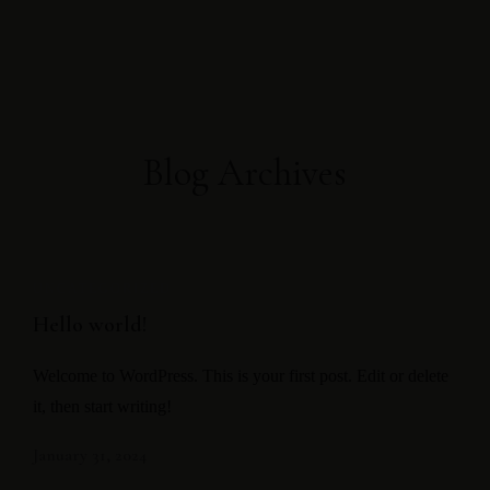
Direct booking
Exclusive offers
Blog Archives
UNCATEGORIZED
Hello world!
Welcome to WordPress. This is your first post. Edit or delete
it, then start writing!
January 31, 2024