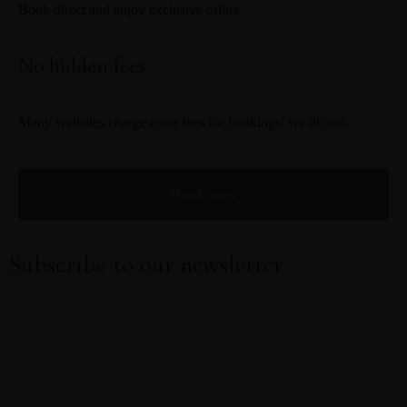
Book direct and enjoy exclusive offers
No hidden fees
Many websites charge extra fees for bookings; we do not.
Book now
Subscribe to our newsletter