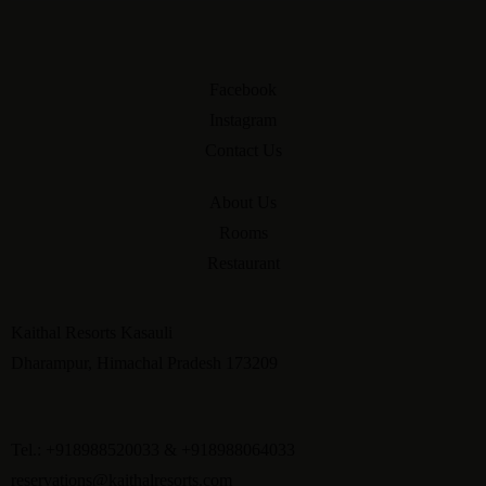
Facebook
Instagram
Contact Us
About Us
Rooms
Restaurant
Kaithal Resorts Kasauli
Dharampur, Himachal Pradesh 173209
Tel.: +918988520033 & +918988064033
reservations@kaithalresorts.com