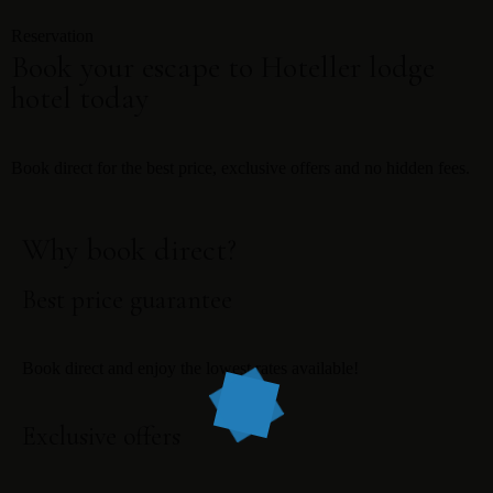
Reservation
Book your escape to Hoteller lodge
hotel today
Book direct for the best price, exclusive offers and no hidden fees.
Why book direct?
Best price guarantee
Book direct and enjoy the lowest rates available!
Exclusive offers