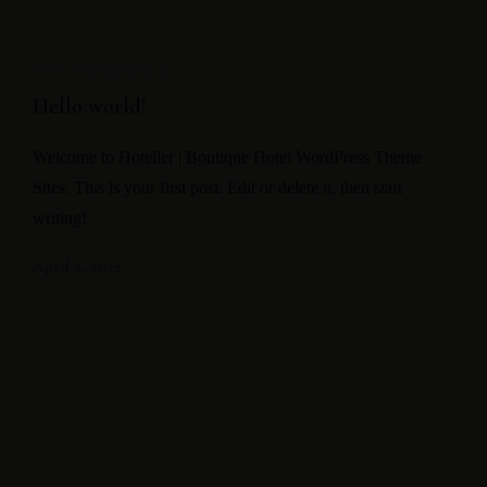
UNCATEGORIZED
Hello world!
Welcome to Hoteller | Boutique Hotel WordPress Theme
Sites. This is your first post. Edit or delete it, then start
writing!
April 3, 2022