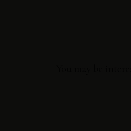
Direct booking
Exclusive offers
Best price guarantee
You may be intere