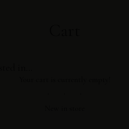
Cart
sted in…
Your cart is currently empty!
New in store