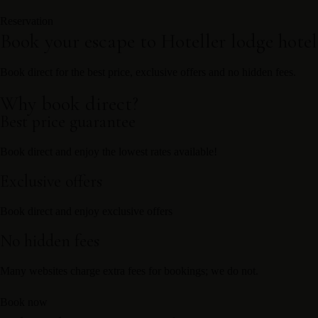
Reservation
Book your escape to Hoteller lodge hote
Book direct for the best price, exclusive offers and no hidden fees.
Why book direct?
Best price guarantee
Book direct and enjoy the lowest rates available!
Exclusive offers
Book direct and enjoy exclusive offers
No hidden fees
Many websites charge extra fees for bookings; we do not.
Book now