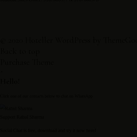
Contact
+918988520033 & +918988064033
© 2020 Hoteller WordPress by ThemeGo
reservations@kaithalresorts.com
Back to top
Mumbai Sales Office: 9167000377 & 9167000378
Purchase Theme
×
Book now
Hello!
Contact
Click one of our contacts below to chat on WhatsApp
+918988520033 & +918988064033
reservations@kaithalresorts.com
Support
Rahul Sharma
Mumbai Sales Office: 9167000377 & 9167000378
Social Chat is free, download and try it now
here!