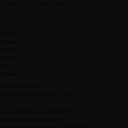
Subscribe to our newsletter
Facebook
Instagram
Contact Us
About Us
Rooms
Restaurant
Kaithal Resorts Kasauli
Dharampur, Himachal Pradesh 173209
Tel.: +918988520033 & +918988064033
reservations@kaithalresorts.com
Mumbai Sales Office: 9167000377 & 9167000378